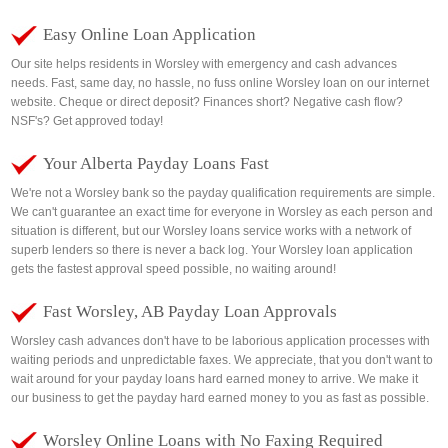
Easy Online Loan Application
Our site helps residents in Worsley with emergency and cash advances
needs. Fast, same day, no hassle, no fuss online Worsley loan on our internet
website. Cheque or direct deposit? Finances short? Negative cash flow?
NSF's? Get approved today!
Your Alberta Payday Loans Fast
We're not a Worsley bank so the payday qualification requirements are simple.
We can't guarantee an exact time for everyone in Worsley as each person and
situation is different, but our Worsley loans service works with a network of
superb lenders so there is never a back log. Your Worsley loan application
gets the fastest approval speed possible, no waiting around!
Fast Worsley, AB Payday Loan Approvals
Worsley cash advances don't have to be laborious application processes with
waiting periods and unpredictable faxes. We appreciate, that you don't want to
wait around for your payday loans hard earned money to arrive. We make it
our business to get the payday hard earned money to you as fast as possible.
Worsley Online Loans with No Faxing Required