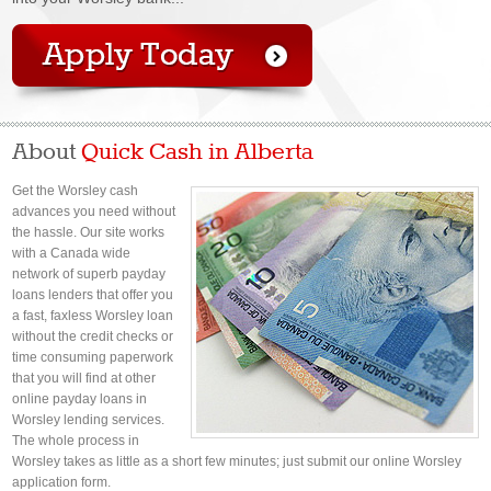
About
Quick Cash in Alberta
Get the Worsley cash
advances you need without
the hassle. Our site works
with a Canada wide
network of superb payday
loans lenders that offer you
a fast, faxless Worsley loan
without the credit checks or
time consuming paperwork
that you will find at other
online payday loans in
Worsley lending services.
The whole process in
Worsley takes as little as a short few minutes; just submit our online Worsley
application form.