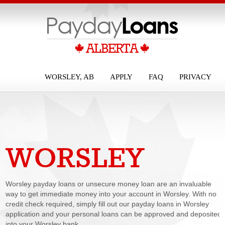
WORSLEY, AB
APPLY
FAQ
PRIVACY
WORSLEY
PAYDAY LOANS
Worsley payday loans or unsecure money loan are an invaluable
way to get immediate money into your account in Worsley. With no
credit check required, simply fill out our payday loans in Worsley
application and your personal loans can be approved and deposited
into your Worsley bank...