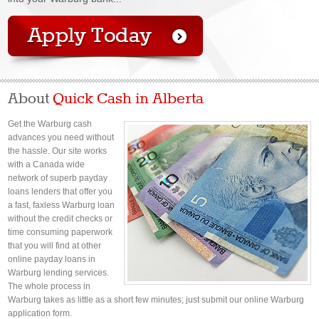
About
Quick Cash in Alberta
Get the Warburg cash
advances you need without
the hassle. Our site works
with a Canada wide
network of superb payday
loans lenders that offer you
a fast, faxless Warburg loan
without the credit checks or
time consuming paperwork
that you will find at other
online payday loans in
Warburg lending services.
The whole process in
Warburg takes as little as a short few minutes; just submit our online Warburg
application form.