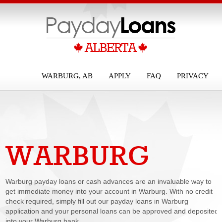
WARBURG, AB
APPLY
FAQ
PRIVACY
WARBURG
PAYDAY LOANS
Warburg payday loans or cash advances are an invaluable way to
get immediate money into your account in Warburg. With no credit
check required, simply fill out our payday loans in Warburg
application and your personal loans can be approved and deposited
into your Warburg bank...