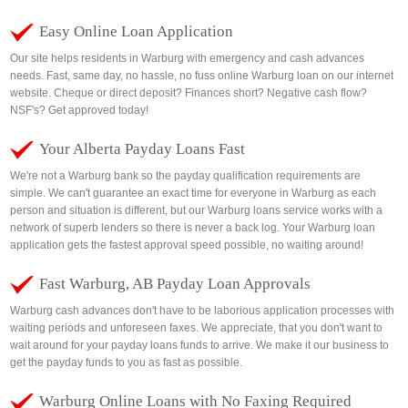
Easy Online Loan Application
Our site helps residents in Warburg with emergency and cash advances
needs. Fast, same day, no hassle, no fuss online Warburg loan on our internet
website. Cheque or direct deposit? Finances short? Negative cash flow?
NSF's? Get approved today!
Your Alberta Payday Loans Fast
We're not a Warburg bank so the payday qualification requirements are
simple. We can't guarantee an exact time for everyone in Warburg as each
person and situation is different, but our Warburg loans service works with a
network of superb lenders so there is never a back log. Your Warburg loan
application gets the fastest approval speed possible, no waiting around!
Fast Warburg, AB Payday Loan Approvals
Warburg cash advances don't have to be laborious application processes with
waiting periods and unforeseen faxes. We appreciate, that you don't want to
wait around for your payday loans funds to arrive. We make it our business to
get the payday funds to you as fast as possible.
Warburg Online Loans with No Faxing Required