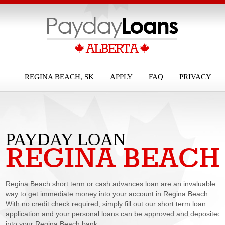
REGINA BEACH, SK
APPLY
FAQ
PRIVACY
PAYDAY LOAN
REGINA BEACH
REGINA BEACH
Regina Beach short term or cash advances loan are an invaluable
way to get immediate money into your account in Regina Beach.
With no credit check required, simply fill out our short term loan
application and your personal loans can be approved and deposited
into your Regina Beach bank...