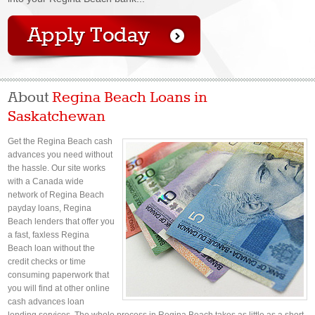
About
Regina Beach Loans in
Saskatchewan
Get the Regina Beach cash
advances you need without
the hassle. Our site works
with a Canada wide
network of Regina Beach
payday loans, Regina
Beach lenders that offer you
a fast, faxless Regina
Beach loan without the
credit checks or time
consuming paperwork that
you will find at other online
cash advances loan