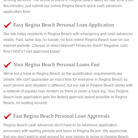
lending services. The whole process in Regina Beach takes as little as a short
few minutes; just submit our online Regina Beach quick cash advances
application form.
Easy Regina Beach Personal Loan Application
Our site helps residents in Regina Beach with emergency and cash advances
needs. Fast, same day, no hassle, no fuss online Regina Beach loan on our
internet website. Cheque or direct deposit? Finances short? Negative cash
flow? NSF's? Get approved today!
Your Regina Beach Personal Loans Fast
We're not a bank in Regina Beach so the qualification requirements are
simple. We can't guarantee an exact time for everyone in Regina Beach as
each person and situation is different, but our site in Regina Beach works with
a network of payday loan lenders so there is never a back log. Your Regina
Beach loan application gets the fastest approval speed possible in Regina
Beach, no waiting around!
Fast Regina Beach Personal Loan Approvals
Regina Beach cash advances don't have to be laborious application
processes with waiting periods and faxes in Regina Beach. We appreciate,
that you don't want to wait around for your money to arrive in Regina Beach.