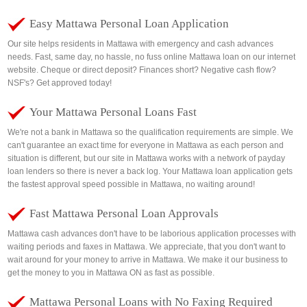
Easy Mattawa Personal Loan Application
Our site helps residents in Mattawa with emergency and cash advances
needs. Fast, same day, no hassle, no fuss online Mattawa loan on our internet
website. Cheque or direct deposit? Finances short? Negative cash flow?
NSF's? Get approved today!
Your Mattawa Personal Loans Fast
We're not a bank in Mattawa so the qualification requirements are simple. We
can't guarantee an exact time for everyone in Mattawa as each person and
situation is different, but our site in Mattawa works with a network of payday
loan lenders so there is never a back log. Your Mattawa loan application gets
the fastest approval speed possible in Mattawa, no waiting around!
Fast Mattawa Personal Loan Approvals
Mattawa cash advances don't have to be laborious application processes with
waiting periods and faxes in Mattawa. We appreciate, that you don't want to
wait around for your money to arrive in Mattawa. We make it our business to
get the money to you in Mattawa ON as fast as possible.
Mattawa Personal Loans with No Faxing Required