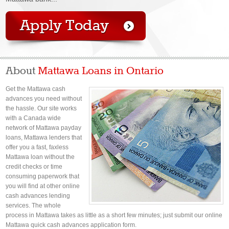
About
Mattawa Loans in Ontario
Get the Mattawa cash
advances you need without
the hassle. Our site works
with a Canada wide
network of Mattawa payday
loans, Mattawa lenders that
offer you a fast, faxless
Mattawa loan without the
credit checks or time
consuming paperwork that
you will find at other online
cash advances lending
services. The whole
process in Mattawa takes as little as a short few minutes; just submit our online
Mattawa quick cash advances application form.