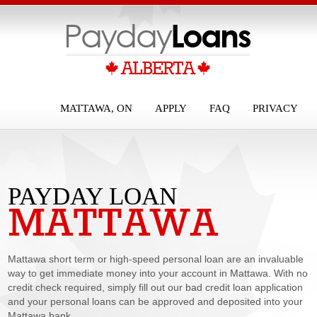
MATTAWA, ON
APPLY
FAQ
PRIVACY
PAYDAY LOAN
MATTAWA
MATTAWA
Mattawa short term or high-speed personal loan are an invaluable
way to get immediate money into your account in Mattawa. With no
credit check required, simply fill out our bad credit loan application
and your personal loans can be approved and deposited into your
Mattawa bank...