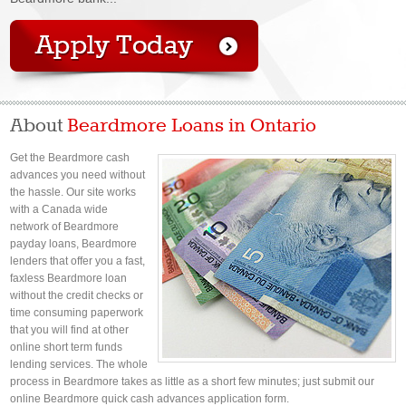
About
Beardmore Loans in Ontario
Get the Beardmore cash
advances you need without
the hassle. Our site works
with a Canada wide
network of Beardmore
payday loans, Beardmore
lenders that offer you a fast,
faxless Beardmore loan
without the credit checks or
time consuming paperwork
that you will find at other
online short term funds
lending services. The whole
process in Beardmore takes as little as a short few minutes; just submit our
online Beardmore quick cash advances application form.