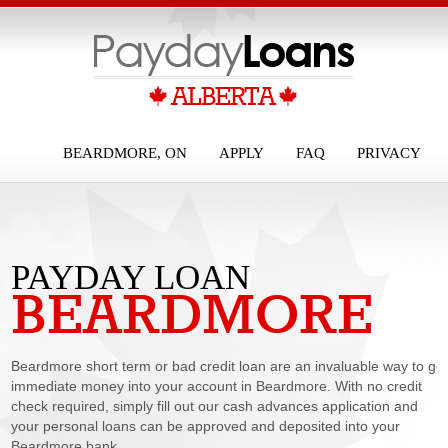
BEARDMORE, ON
APPLY
FAQ
PRIVACY
PAYDAY LOAN
BEARDMORE
BEARDMORE
Beardmore short term or bad credit loan are an invaluable way to ge
immediate money into your account in Beardmore. With no credit
check required, simply fill out our cash advances application and
your personal loans can be approved and deposited into your
Beardmore bank...