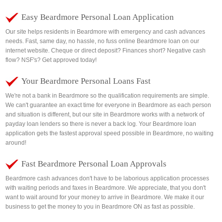
Easy Beardmore Personal Loan Application
Our site helps residents in Beardmore with emergency and cash advances
needs. Fast, same day, no hassle, no fuss online Beardmore loan on our
internet website. Cheque or direct deposit? Finances short? Negative cash
flow? NSF's? Get approved today!
Your Beardmore Personal Loans Fast
We're not a bank in Beardmore so the qualification requirements are simple.
We can't guarantee an exact time for everyone in Beardmore as each person
and situation is different, but our site in Beardmore works with a network of
payday loan lenders so there is never a back log. Your Beardmore loan
application gets the fastest approval speed possible in Beardmore, no waiting
around!
Fast Beardmore Personal Loan Approvals
Beardmore cash advances don't have to be laborious application processes
with waiting periods and faxes in Beardmore. We appreciate, that you don't
want to wait around for your money to arrive in Beardmore. We make it our
business to get the money to you in Beardmore ON as fast as possible.