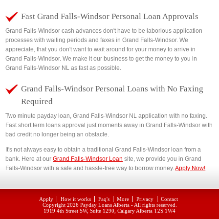
Fast Grand Falls-Windsor Personal Loan Approvals
Grand Falls-Windsor cash advances don't have to be laborious application
processes with waiting periods and faxes in Grand Falls-Windsor. We
appreciate, that you don't want to wait around for your money to arrive in
Grand Falls-Windsor. We make it our business to get the money to you in
Grand Falls-Windsor NL as fast as possible.
Grand Falls-Windsor Personal Loans with No Faxing
Required
Two minute payday loan, Grand Falls-Windsor NL application with no faxing.
Fast short term loans approval just moments away in Grand Falls-Windsor with
bad credit no longer being an obstacle.
It's not always easy to obtain a traditional Grand Falls-Windsor loan from a
bank. Here at our
Grand Falls-Windsor Loan
site, we provide you in Grand
Falls-Windsor with a safe and hassle-free way to borrow money.
Apply Now!
Apply
How it works
Faq's
More
Privacy
Contact
Copyright 2026
Payday Loans Alberta
- All rights reserved.
1919 4th Street SW, Suite 1290, Calgary Alberta T2S 1W4