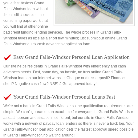
you a fast, faxless Grand
Falls-Windsor loan without
the credit checks or time
consuming paperwork that
you will find at other online
bad credit funding lending services. The whole process in Grand Falls-
Windsor takes as little as a short few minutes; just submit our online Grand
Falls-Windsor quick cash advances application form.
Easy Grand Falls-Windsor Personal Loan Application
Our site helps residents in Grand Falls-Windsor with emergency and cash
advances needs. Fast, same day, no hassle, no fuss online Grand Falls-
Windsor loan on our internet website. Cheque or direct deposit? Finances
short? Negative cash flow? NSF's? Get approved today!
Your Grand Falls-Windsor Personal Loans Fast
We're not a bank in Grand Falls-Windsor so the qualification requirements are
simple. We can't guarantee an exact time for everyone in Grand Falls-Windsor
as each person and situation is different, but our site in Grand Falls-Windsor
works with a network of payday loan lenders so there is never a back log. Your
Grand Falls-Windsor loan application gets the fastest approval speed possible
in Grand Falls-Windsor, no waiting around!