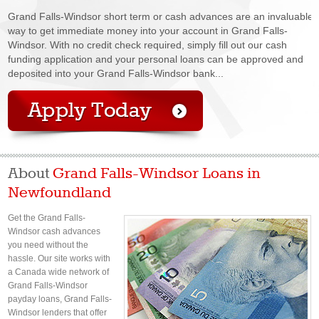
Grand Falls-Windsor short term or cash advances are an invaluable
way to get immediate money into your account in Grand Falls-
Windsor. With no credit check required, simply fill out our cash
funding application and your personal loans can be approved and
deposited into your Grand Falls-Windsor bank...
About
Grand Falls-Windsor Loans in
Newfoundland
Get the Grand Falls-
Windsor cash advances
you need without the
hassle. Our site works with
a Canada wide network of
Grand Falls-Windsor
payday loans, Grand Falls-
Windsor lenders that offer