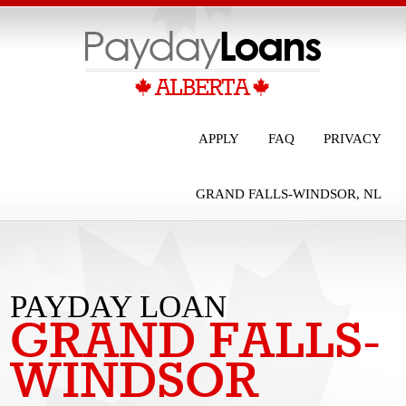
APPLY
FAQ
PRIVACY
GRAND FALLS-WINDSOR, NL
PAYDAY LOAN
GRAND FALLS-
GRAND FALLS-
WINDSOR
WINDSOR