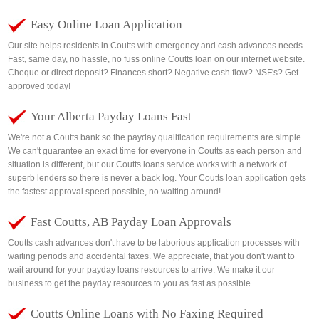
Easy Online Loan Application
Our site helps residents in Coutts with emergency and cash advances needs.
Fast, same day, no hassle, no fuss online Coutts loan on our internet website.
Cheque or direct deposit? Finances short? Negative cash flow? NSF's? Get
approved today!
Your Alberta Payday Loans Fast
We're not a Coutts bank so the payday qualification requirements are simple.
We can't guarantee an exact time for everyone in Coutts as each person and
situation is different, but our Coutts loans service works with a network of
superb lenders so there is never a back log. Your Coutts loan application gets
the fastest approval speed possible, no waiting around!
Fast Coutts, AB Payday Loan Approvals
Coutts cash advances don't have to be laborious application processes with
waiting periods and accidental faxes. We appreciate, that you don't want to
wait around for your payday loans resources to arrive. We make it our
business to get the payday resources to you as fast as possible.
Coutts Online Loans with No Faxing Required