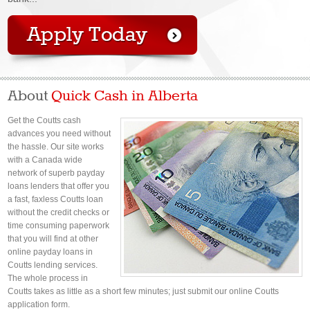
About
Quick Cash in Alberta
Get the Coutts cash
advances you need without
the hassle. Our site works
with a Canada wide
network of superb payday
loans lenders that offer you
a fast, faxless Coutts loan
without the credit checks or
time consuming paperwork
that you will find at other
online payday loans in
Coutts lending services.
The whole process in
Coutts takes as little as a short few minutes; just submit our online Coutts
application form.