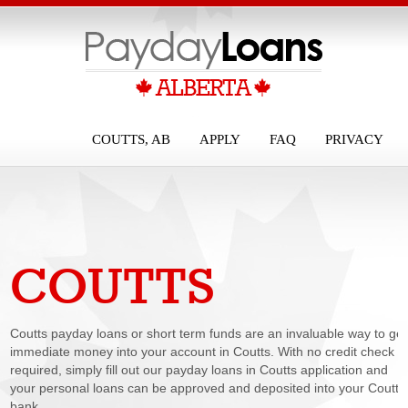
COUTTS, AB
APPLY
FAQ
PRIVACY
COUTTS
PAYDAY LOANS
Coutts payday loans or short term funds are an invaluable way to get
immediate money into your account in Coutts. With no credit check
required, simply fill out our payday loans in Coutts application and
your personal loans can be approved and deposited into your Coutts
bank...