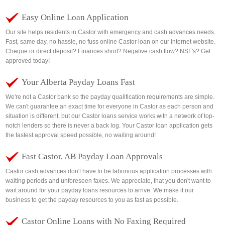
Easy Online Loan Application
Our site helps residents in Castor with emergency and cash advances needs.
Fast, same day, no hassle, no fuss online Castor loan on our internet website.
Cheque or direct deposit? Finances short? Negative cash flow? NSF's? Get
approved today!
Your Alberta Payday Loans Fast
We're not a Castor bank so the payday qualification requirements are simple.
We can't guarantee an exact time for everyone in Castor as each person and
situation is different, but our Castor loans service works with a network of top-
notch lenders so there is never a back log. Your Castor loan application gets
the fastest approval speed possible, no waiting around!
Fast Castor, AB Payday Loan Approvals
Castor cash advances don't have to be laborious application processes with
waiting periods and unforeseen faxes. We appreciate, that you don't want to
wait around for your payday loans resources to arrive. We make it our
business to get the payday resources to you as fast as possible.
Castor Online Loans with No Faxing Required