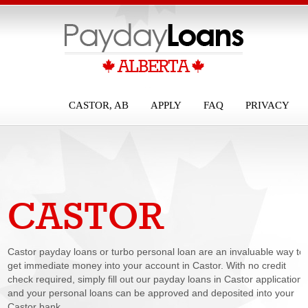
CASTOR, AB
APPLY
FAQ
PRIVACY
CASTOR
PAYDAY LOANS
Castor payday loans or turbo personal loan are an invaluable way to
get immediate money into your account in Castor. With no credit
check required, simply fill out our payday loans in Castor application
and your personal loans can be approved and deposited into your
Castor bank...