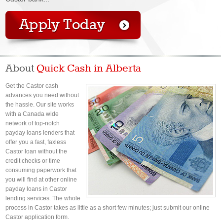
About
Quick Cash in Alberta
Get the Castor cash
advances you need without
the hassle. Our site works
with a Canada wide
network of top-notch
payday loans lenders that
offer you a fast, faxless
Castor loan without the
credit checks or time
consuming paperwork that
you will find at other online
payday loans in Castor
lending services. The whole
process in Castor takes as little as a short few minutes; just submit our online
Castor application form.