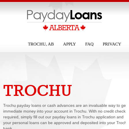
TROCHU, AB
APPLY
FAQ
PRIVACY
TROCHU
PAYDAY LOANS
Trochu payday loans or cash advances are an invaluable way to get
immediate money into your account in Trochu. With no credit check
required, simply fill out our payday loans in Trochu application and
your personal loans can be approved and deposited into your Troch
bank...