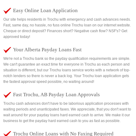
Easy Online Loan Application
Our site helps residents in Trochu with emergency and cash advances needs.
Fast, same day, no hassle, no fuss online Trochu loan on our internet website.
Cheque or direct deposit? Finances short? Negative cash flow? NSF's? Get
approved today!
Your Alberta Payday Loans Fast
We're not a Trochu bank so the payday qualification requirements are simple.
We can't guarantee an exact time for everyone in Trochu as each person and
situation is different, but our Trochu loans service works with a network of top-
notch lenders so there is never a back log. Your Trochu loan application gets
the fastest approval speed possible, no waiting around!
Fast Trochu, AB Payday Loan Approvals
Trochu cash advances don't have to be laborious application processes with
waiting periods and unanticipated faxes. We appreciate, that you don't want to
wait around for your payday loans hard earned cash to arrive. We make it our
business to get the payday hard earned cash to you as fast as possible.
Trochu Online Loans with No Faxing Required