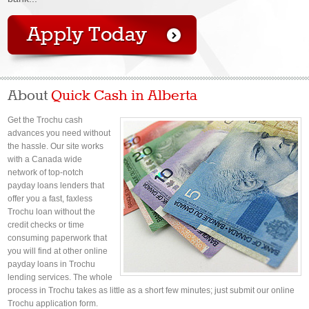
About
Quick Cash in Alberta
Get the Trochu cash
advances you need without
the hassle. Our site works
with a Canada wide
network of top-notch
payday loans lenders that
offer you a fast, faxless
Trochu loan without the
credit checks or time
consuming paperwork that
you will find at other online
payday loans in Trochu
lending services. The whole
process in Trochu takes as little as a short few minutes; just submit our online
Trochu application form.