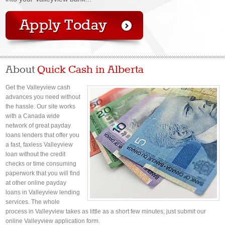
About
Quick Cash in Alberta
Get the Valleyview cash
advances you need without
the hassle. Our site works
with a Canada wide
network of great payday
loans lenders that offer you
a fast, faxless Valleyview
loan without the credit
checks or time consuming
paperwork that you will find
at other online payday
loans in Valleyview lending
services. The whole
process in Valleyview takes as little as a short few minutes; just submit our
online Valleyview application form.