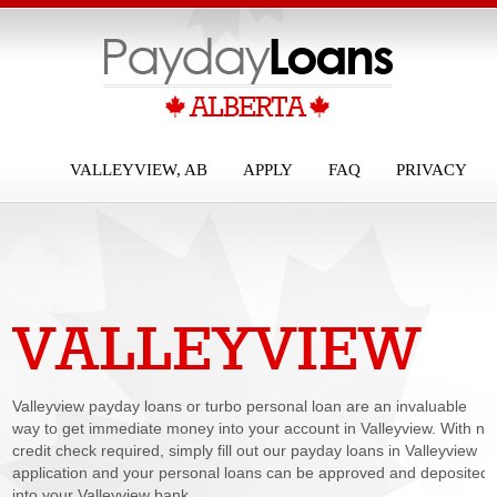
VALLEYVIEW, AB
APPLY
FAQ
PRIVACY
VALLEYVIEW
PAYDAY LOANS
Valleyview payday loans or turbo personal loan are an invaluable
way to get immediate money into your account in Valleyview. With no
credit check required, simply fill out our payday loans in Valleyview
application and your personal loans can be approved and deposited
into your Valleyview bank...