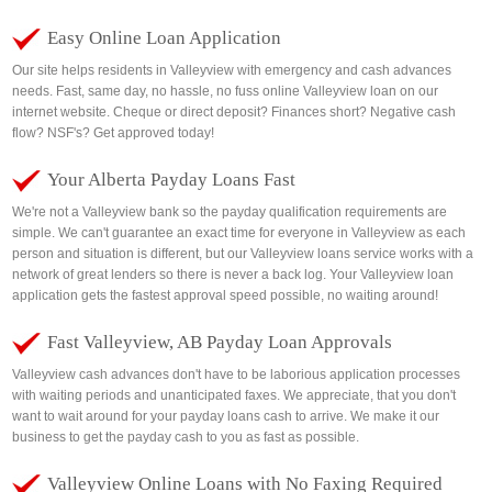
Easy Online Loan Application
Our site helps residents in Valleyview with emergency and cash advances
needs. Fast, same day, no hassle, no fuss online Valleyview loan on our
internet website. Cheque or direct deposit? Finances short? Negative cash
flow? NSF's? Get approved today!
Your Alberta Payday Loans Fast
We're not a Valleyview bank so the payday qualification requirements are
simple. We can't guarantee an exact time for everyone in Valleyview as each
person and situation is different, but our Valleyview loans service works with a
network of great lenders so there is never a back log. Your Valleyview loan
application gets the fastest approval speed possible, no waiting around!
Fast Valleyview, AB Payday Loan Approvals
Valleyview cash advances don't have to be laborious application processes
with waiting periods and unanticipated faxes. We appreciate, that you don't
want to wait around for your payday loans cash to arrive. We make it our
business to get the payday cash to you as fast as possible.
Valleyview Online Loans with No Faxing Required