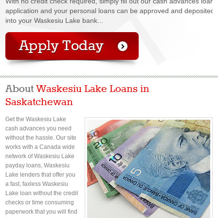
With no credit check required, simply fill out our cash advances loan
application and your personal loans can be approved and deposited
into your Waskesiu Lake bank...
About
Waskesiu Lake Loans in
Saskatchewan
Get the Waskesiu Lake
cash advances you need
without the hassle. Our site
works with a Canada wide
network of Waskesiu Lake
payday loans, Waskesiu
Lake lenders that offer you
a fast, faxless Waskesiu
Lake loan without the credit
checks or time consuming
paperwork that you will find