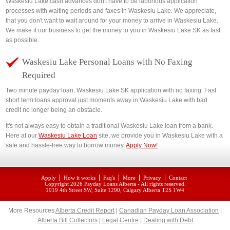
Waskesiu Lake cash advances don't have to be laborious application
processes with waiting periods and faxes in Waskesiu Lake. We appreciate,
that you don't want to wait around for your money to arrive in Waskesiu Lake.
We make it our business to get the money to you in Waskesiu Lake SK as fast
as possible.
Waskesiu Lake Personal Loans with No Faxing
Required
Two minute payday loan, Waskesiu Lake SK application with no faxing. Fast
short term loans approval just moments away in Waskesiu Lake with bad
credit no longer being an obstacle.
It's not always easy to obtain a traditional Waskesiu Lake loan from a bank.
Here at our
Waskesiu Lake Loan
site, we provide you in Waskesiu Lake with a
safe and hassle-free way to borrow money.
Apply Now!
Apply
How it works
Faq's
More
Privacy
Contact
Copyright 2026
Payday Loans Alberta
- All rights reserved.
1919 4th Street SW, Suite 1290, Calgary Alberta T2S 1W4
More Resources
Alberta Credit Report
|
Canadian Payday Loan Association
|
Alberta Bill Collectors
|
Legal Centre
|
Dealing with Debt