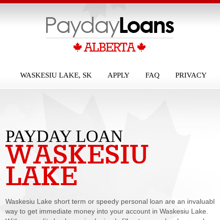
WASKESIU LAKE, SK
APPLY
FAQ
PRIVACY
PAYDAY LOAN
WASKESIU
WASKESIU
LAKE
LAKE
Waskesiu Lake short term or speedy personal loan are an invaluable
way to get immediate money into your account in Waskesiu Lake.