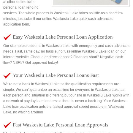
at other online turbo
personal loan lending
services. The whole process in Waskesiu Lake takes as little as a short few
minutes; just submit our online Waskesiu Lake quick cash advances
application form.
Easy Waskesiu Lake Personal Loan Application
Our site helps residents in Waskesiu Lake with emergency and cash advances
needs. Fast, same day, no hassle, no fuss online Waskesiu Lake loan on our
internet website. Cheque or direct deposit? Finances short? Negative cash
flow? NSF's? Get approved today!
Your Waskesiu Lake Personal Loans Fast
We're not a bank in Waskesiu Lake so the qualification requirements are
simple. We can't guarantee an exact time for everyone in Waskesiu Lake as
each person and situation is different, but our site in Waskesiu Lake works with
a network of payday loan lenders so there is never a back log. Your Waskesiu
Lake loan application gets the fastest approval speed possible in Waskesiu
Lake, no waiting around!
Fast Waskesiu Lake Personal Loan Approvals