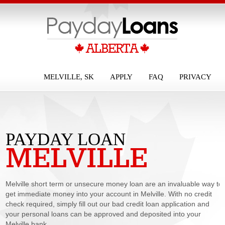
MELVILLE, SK
APPLY
FAQ
PRIVACY
PAYDAY LOAN
MELVILLE
MELVILLE
Melville short term or unsecure money loan are an invaluable way to
get immediate money into your account in Melville. With no credit
check required, simply fill out our bad credit loan application and
your personal loans can be approved and deposited into your
Melville bank...