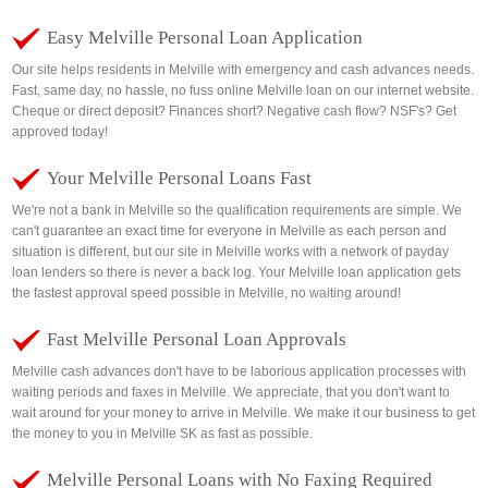
Easy Melville Personal Loan Application
Our site helps residents in Melville with emergency and cash advances needs.
Fast, same day, no hassle, no fuss online Melville loan on our internet website.
Cheque or direct deposit? Finances short? Negative cash flow? NSF's? Get
approved today!
Your Melville Personal Loans Fast
We're not a bank in Melville so the qualification requirements are simple. We
can't guarantee an exact time for everyone in Melville as each person and
situation is different, but our site in Melville works with a network of payday
loan lenders so there is never a back log. Your Melville loan application gets
the fastest approval speed possible in Melville, no waiting around!
Fast Melville Personal Loan Approvals
Melville cash advances don't have to be laborious application processes with
waiting periods and faxes in Melville. We appreciate, that you don't want to
wait around for your money to arrive in Melville. We make it our business to get
the money to you in Melville SK as fast as possible.
Melville Personal Loans with No Faxing Required