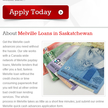
About
Melville Loans in Saskatchewan
Get the Melville cash
advances you need without
the hassle. Our site works
with a Canada wide
network of Melville payday
loans, Melville lenders that
offer you a fast, faxless
Melville loan without the
credit checks or time
consuming paperwork that
you will find at other online
bad credit loan lending
services. The whole
process in Melville takes as little as a short few minutes; just submit our online
Melville quick cash advances application form.