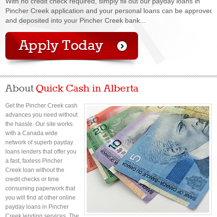
With no credit check required, simply fill out our payday loans in
Pincher Creek application and your personal loans can be approved
and deposited into your Pincher Creek bank...
About
Quick Cash in Alberta
Get the Pincher Creek cash
advances you need without
the hassle. Our site works
with a Canada wide
network of superb payday
loans lenders that offer you
a fast, faxless Pincher
Creek loan without the
credit checks or time
consuming paperwork that
you will find at other online
payday loans in Pincher
Creek lending services. The