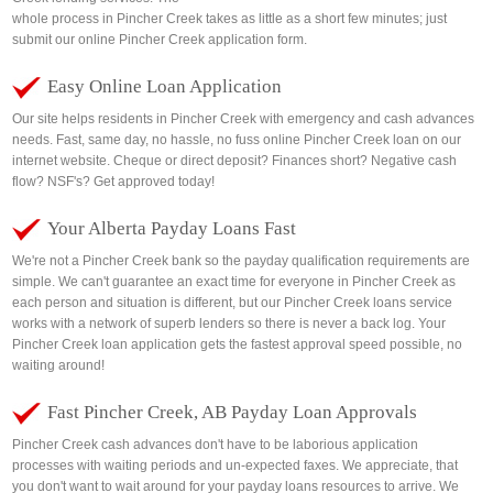
whole process in Pincher Creek takes as little as a short few minutes; just
submit our online Pincher Creek application form.
Easy Online Loan Application
Our site helps residents in Pincher Creek with emergency and cash advances
needs. Fast, same day, no hassle, no fuss online Pincher Creek loan on our
internet website. Cheque or direct deposit? Finances short? Negative cash
flow? NSF's? Get approved today!
Your Alberta Payday Loans Fast
We're not a Pincher Creek bank so the payday qualification requirements are
simple. We can't guarantee an exact time for everyone in Pincher Creek as
each person and situation is different, but our Pincher Creek loans service
works with a network of superb lenders so there is never a back log. Your
Pincher Creek loan application gets the fastest approval speed possible, no
waiting around!
Fast Pincher Creek, AB Payday Loan Approvals
Pincher Creek cash advances don't have to be laborious application
processes with waiting periods and un-expected faxes. We appreciate, that
you don't want to wait around for your payday loans resources to arrive. We