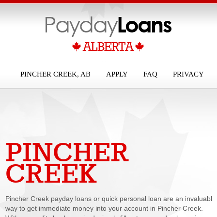
PINCHER CREEK, AB
APPLY
FAQ
PRIVACY
PINCHER
PAYDAY LOANS
CREEK
Pincher Creek payday loans or quick personal loan are an invaluable
way to get immediate money into your account in Pincher Creek.