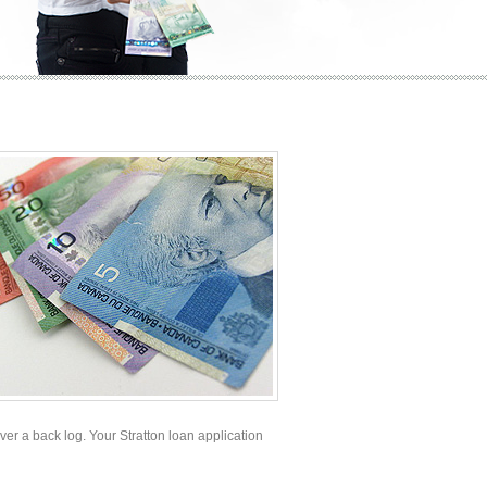
ever a back log. Your Stratton loan application