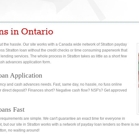
ns in Ontario
t the hassle. Our site works with a Canada wide network of Stratton payday
axless Stratton loan without the credit checks or time consuming paperwork that
 lending services. The whole process in Stratton takes as little as a short few
cash advances application form.
oan Application
gency and cash advances needs. Fast, same day, no hassle, no fuss online
or direct deposit? Finances short? Negative cash flow? NSF's? Get approved
oans Fast
on requirements are simple. We can't guarantee an exact time for everyone in
nt, but our site in Stratton works with a network of payday loan lenders so there is n
tton, no waiting around!