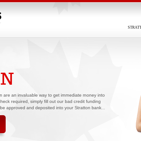
STRAT
ON
oan are an invaluable way to get immediate money into
heck required, simply fill out our bad credit funding
 be approved and deposited into your Stratton bank...