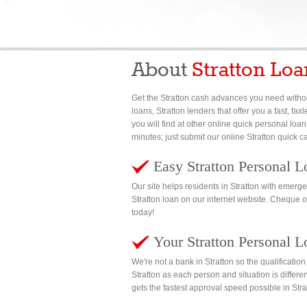
About
Stratton Loa
Get the Stratton cash advances you need withou
loans, Stratton lenders that offer you a fast, f
you will find at other online quick personal loan
minutes; just submit our online Stratton quick 
Easy Stratton Personal L
Our site helps residents in Stratton with emer
Stratton loan on our internet website. Cheque 
today!
Your Stratton Personal L
We're not a bank in Stratton so the qualificati
Stratton as each person and situation is differe
gets the fastest approval speed possible in Stra