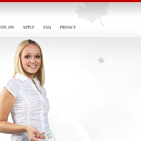
TON, ON
APPLY
FAQ
PRIVACY