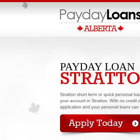
PAYDAY LOAN
STRATT
Stratton short term or quick personal l
your account in Stratton. With no credit c
application and your personal loans can