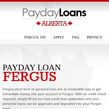
FERGUS, ON
APPLY
FAQ
PRIVACY
PAYDAY LOAN
FERGUS
FERGUS
Fergus short term or personal loan are an invaluable way to get
immediate money into your account in Fergus. With no credit check
required, simply fill out our bad credit loan application and your
personal loans can be approved and deposited into your Fergus
bank...