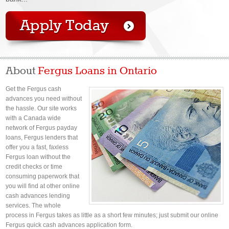
About
Fergus Loans in Ontario
Get the Fergus cash
advances you need without
the hassle. Our site works
with a Canada wide
network of Fergus payday
loans, Fergus lenders that
offer you a fast, faxless
Fergus loan without the
credit checks or time
consuming paperwork that
you will find at other online
cash advances lending
services. The whole
process in Fergus takes as little as a short few minutes; just submit our online
Fergus quick cash advances application form.