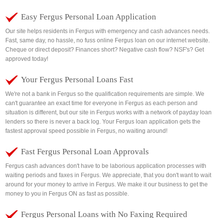
Easy Fergus Personal Loan Application
Our site helps residents in Fergus with emergency and cash advances needs.
Fast, same day, no hassle, no fuss online Fergus loan on our internet website.
Cheque or direct deposit? Finances short? Negative cash flow? NSF's? Get
approved today!
Your Fergus Personal Loans Fast
We're not a bank in Fergus so the qualification requirements are simple. We
can't guarantee an exact time for everyone in Fergus as each person and
situation is different, but our site in Fergus works with a network of payday loan
lenders so there is never a back log. Your Fergus loan application gets the
fastest approval speed possible in Fergus, no waiting around!
Fast Fergus Personal Loan Approvals
Fergus cash advances don't have to be laborious application processes with
waiting periods and faxes in Fergus. We appreciate, that you don't want to wait
around for your money to arrive in Fergus. We make it our business to get the
money to you in Fergus ON as fast as possible.
Fergus Personal Loans with No Faxing Required