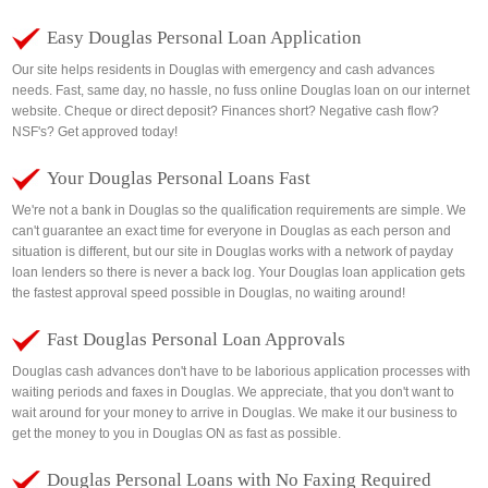
Easy Douglas Personal Loan Application
Our site helps residents in Douglas with emergency and cash advances
needs. Fast, same day, no hassle, no fuss online Douglas loan on our internet
website. Cheque or direct deposit? Finances short? Negative cash flow?
NSF's? Get approved today!
Your Douglas Personal Loans Fast
We're not a bank in Douglas so the qualification requirements are simple. We
can't guarantee an exact time for everyone in Douglas as each person and
situation is different, but our site in Douglas works with a network of payday
loan lenders so there is never a back log. Your Douglas loan application gets
the fastest approval speed possible in Douglas, no waiting around!
Fast Douglas Personal Loan Approvals
Douglas cash advances don't have to be laborious application processes with
waiting periods and faxes in Douglas. We appreciate, that you don't want to
wait around for your money to arrive in Douglas. We make it our business to
get the money to you in Douglas ON as fast as possible.
Douglas Personal Loans with No Faxing Required