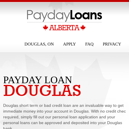
DOUGLAS, ON
APPLY
FAQ
PRIVACY
PAYDAY LOAN
DOUGLAS
DOUGLAS
Douglas short term or bad credit loan are an invaluable way to get
immediate money into your account in Douglas. With no credit check
required, simply fill out our personal loan application and your
personal loans can be approved and deposited into your Douglas
bank...