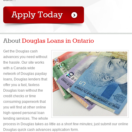
About
Douglas Loans in Ontario
Get the Douglas cash
advances you need without
the hassle. Our site works
with a Canada wide
network of Douglas payday
loans, Douglas lenders that
offer you a fast, faxless
Douglas loan without the
credit checks or time
consuming paperwork that
you will find at other online
high-speed personal loan
lending services. The whole
process in Douglas takes as little as a short few minutes; just submit our online
Douglas quick cash advances application form.