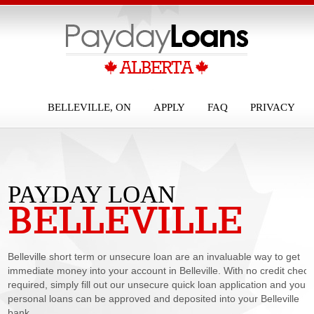
BELLEVILLE, ON
APPLY
FAQ
PRIVACY
PAYDAY LOAN
BELLEVILLE
BELLEVILLE
Belleville short term or unsecure loan are an invaluable way to get
immediate money into your account in Belleville. With no credit check
required, simply fill out our unsecure quick loan application and your
personal loans can be approved and deposited into your Belleville
bank...