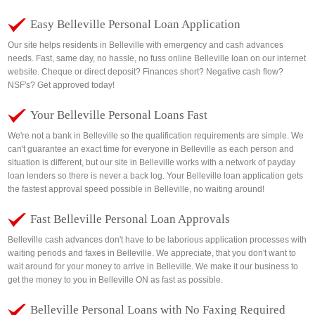
Easy Belleville Personal Loan Application
Our site helps residents in Belleville with emergency and cash advances
needs. Fast, same day, no hassle, no fuss online Belleville loan on our internet
website. Cheque or direct deposit? Finances short? Negative cash flow?
NSF's? Get approved today!
Your Belleville Personal Loans Fast
We're not a bank in Belleville so the qualification requirements are simple. We
can't guarantee an exact time for everyone in Belleville as each person and
situation is different, but our site in Belleville works with a network of payday
loan lenders so there is never a back log. Your Belleville loan application gets
the fastest approval speed possible in Belleville, no waiting around!
Fast Belleville Personal Loan Approvals
Belleville cash advances don't have to be laborious application processes with
waiting periods and faxes in Belleville. We appreciate, that you don't want to
wait around for your money to arrive in Belleville. We make it our business to
get the money to you in Belleville ON as fast as possible.
Belleville Personal Loans with No Faxing Required