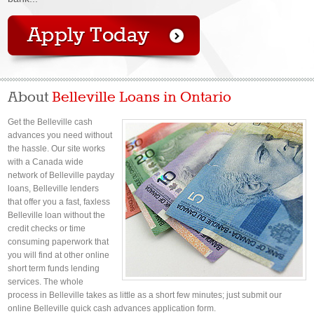
About
Belleville Loans in Ontario
Get the Belleville cash
advances you need without
the hassle. Our site works
with a Canada wide
network of Belleville payday
loans, Belleville lenders
that offer you a fast, faxless
Belleville loan without the
credit checks or time
consuming paperwork that
you will find at other online
short term funds lending
services. The whole
process in Belleville takes as little as a short few minutes; just submit our
online Belleville quick cash advances application form.