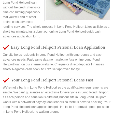
Long Pond Heliport loan
without the credit checks or
time consuming paperwork
that you will find at other
online cash advances
lending services. The whole process in Long Pond Heliport takes as little as a
short few minutes; just submit our online Long Pond Heliport quick cash
advances application form.
Easy Long Pond Heliport Personal Loan Application
Our site helps residents in Long Pond Heliport with emergency and cash
advances needs. Fast, same day, no hassle, no fuss online Long Pond
Heliport loan on our internet website. Cheque or direct deposit? Finances
short? Negative cash flow? NSF's? Get approved today!
Your Long Pond Heliport Personal Loans Fast
We're not a bank in Long Pond Heliport so the qualification requirements are
simple. We can't guarantee an exact time for everyone in Long Pond Heliport
as each person and situation is different, but our site in Long Pond Heliport
works with a network of payday loan lenders so there is never a back log. Your
Long Pond Heliport loan application gets the fastest approval speed possible
in Long Pond Heliport, no waiting around!