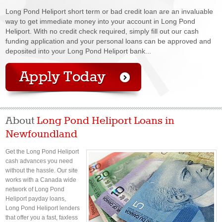
Long Pond Heliport short term or bad credit loan are an invaluable
way to get immediate money into your account in Long Pond
Heliport. With no credit check required, simply fill out our cash
funding application and your personal loans can be approved and
deposited into your Long Pond Heliport bank...
About
Long Pond Heliport Loans in
Newfoundland
Get the Long Pond Heliport
cash advances you need
without the hassle. Our site
works with a Canada wide
network of Long Pond
Heliport payday loans,
Long Pond Heliport lenders
that offer you a fast, faxless