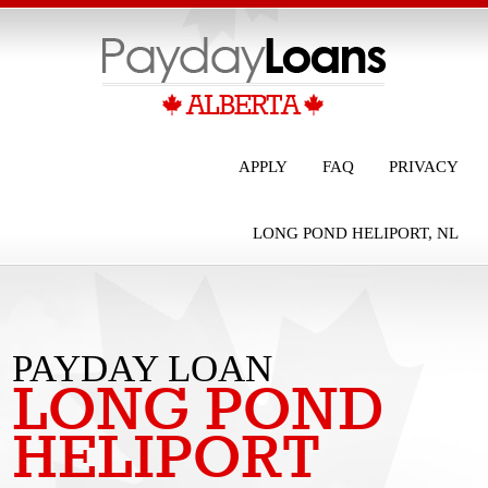
APPLY
FAQ
PRIVACY
LONG POND HELIPORT, NL
PAYDAY LOAN
LONG POND
LONG POND
HELIPORT
HELIPORT