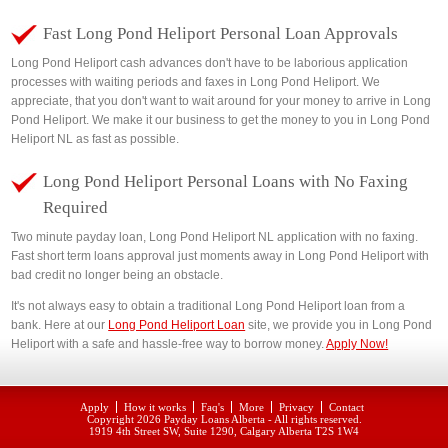
Fast Long Pond Heliport Personal Loan Approvals
Long Pond Heliport cash advances don't have to be laborious application
processes with waiting periods and faxes in Long Pond Heliport. We
appreciate, that you don't want to wait around for your money to arrive in Long
Pond Heliport. We make it our business to get the money to you in Long Pond
Heliport NL as fast as possible.
Long Pond Heliport Personal Loans with No Faxing
Required
Two minute payday loan, Long Pond Heliport NL application with no faxing.
Fast short term loans approval just moments away in Long Pond Heliport with
bad credit no longer being an obstacle.
It's not always easy to obtain a traditional Long Pond Heliport loan from a
bank. Here at our
Long Pond Heliport Loan
site, we provide you in Long Pond
Heliport with a safe and hassle-free way to borrow money.
Apply Now!
Apply
How it works
Faq's
More
Privacy
Contact
Copyright 2026
Payday Loans Alberta
- All rights reserved.
1919 4th Street SW, Suite 1290, Calgary Alberta T2S 1W4