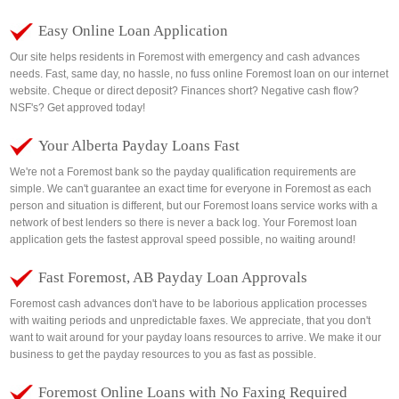
Easy Online Loan Application
Our site helps residents in Foremost with emergency and cash advances
needs. Fast, same day, no hassle, no fuss online Foremost loan on our internet
website. Cheque or direct deposit? Finances short? Negative cash flow?
NSF's? Get approved today!
Your Alberta Payday Loans Fast
We're not a Foremost bank so the payday qualification requirements are
simple. We can't guarantee an exact time for everyone in Foremost as each
person and situation is different, but our Foremost loans service works with a
network of best lenders so there is never a back log. Your Foremost loan
application gets the fastest approval speed possible, no waiting around!
Fast Foremost, AB Payday Loan Approvals
Foremost cash advances don't have to be laborious application processes
with waiting periods and unpredictable faxes. We appreciate, that you don't
want to wait around for your payday loans resources to arrive. We make it our
business to get the payday resources to you as fast as possible.
Foremost Online Loans with No Faxing Required