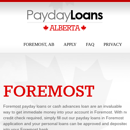
FOREMOST, AB
APPLY
FAQ
PRIVACY
FOREMOST
PAYDAY LOANS
Foremost payday loans or cash advances loan are an invaluable
way to get immediate money into your account in Foremost. With no
credit check required, simply fill out our payday loans in Foremost
application and your personal loans can be approved and deposited
into your Foremost bank...