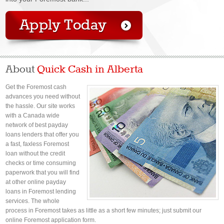
About
Quick Cash in Alberta
Get the Foremost cash
advances you need without
the hassle. Our site works
with a Canada wide
network of best payday
loans lenders that offer you
a fast, faxless Foremost
loan without the credit
checks or time consuming
paperwork that you will find
at other online payday
loans in Foremost lending
services. The whole
process in Foremost takes as little as a short few minutes; just submit our
online Foremost application form.